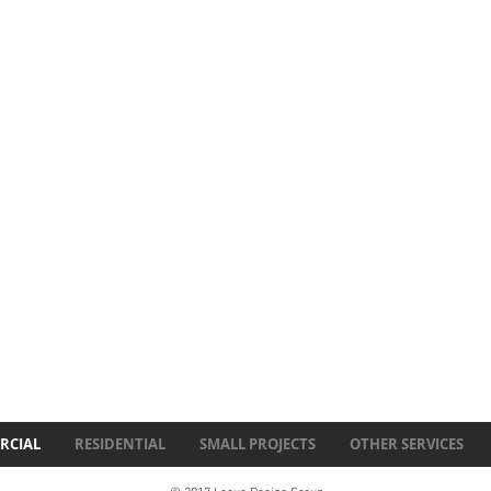
RCIAL
RESIDENTIAL
SMALL PROJECTS
OTHER SERVICES