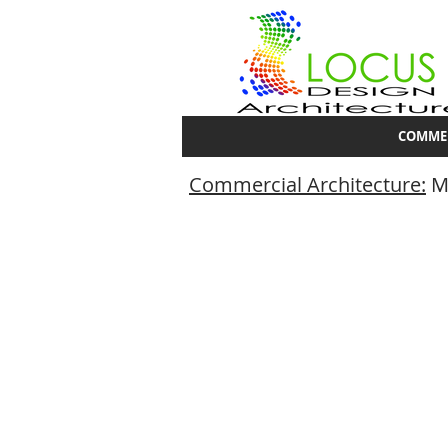
COMME
Commercial Architecture:
Mu