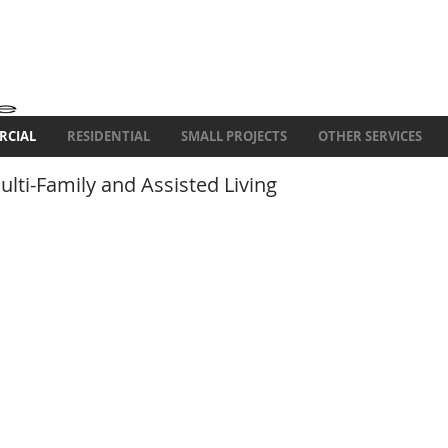
RCIAL
RESIDENTIAL
SMALL PROJECTS
OTHER SERVICES
lti-Family and Assisted Living