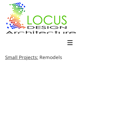
Small Projects:
Remodels