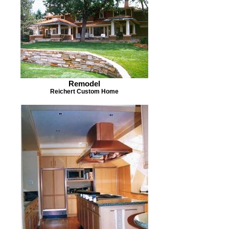
Remodel
Reichert Custom Home