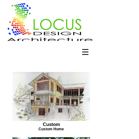
Custom
Custom Home