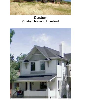
Custom
Custom home in Loveland