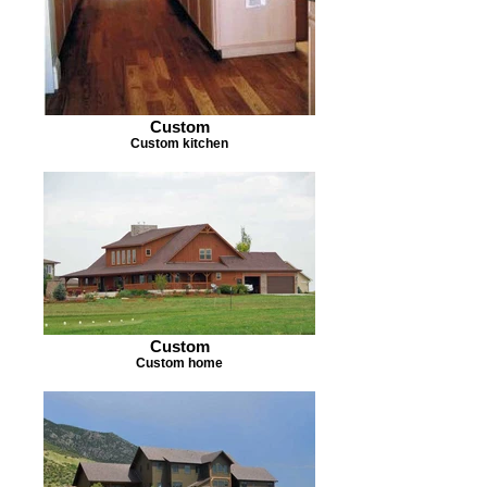
Custom
Custom kitchen
Custom
Custom home